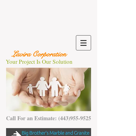
Lavira Corporation
Your Project Is Our Solution
Call For an Estimate:
(443)955-9525